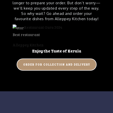
longer to prepare your order. But don’t worry—
we’ll keep you updated every step of the way.
So why wait? Go ahead and order your
favourite dishes from Alleppey Kitchen today!
Restaurant Guru 2024
Best restaurant
Alleppey Kitchen
Enjoy the Taste of
Kerala
ORDER FOR COLLECTION AND DELIVERY