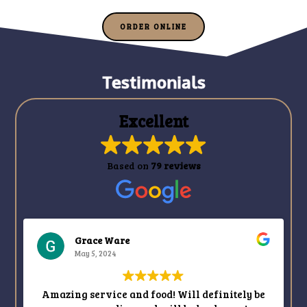
ORDER ONLINE
Testimonials
Excellent
Based on
79 reviews
Ina Jacobs
May 3, 2024
d food! Will definitely be
Another fabulous meal 