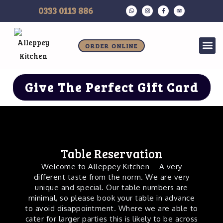
Skip
W
I
F
T
0333 0113 886
h
n
a
r
to
a
s
c
i
t
t
e
p
s
a
b
a
content
a
g
o
d
p
r
o
v
Allergen Information
Me
ORDER ONLINE
p
a
k
i
m
-
s
f
o
r
Give The Perfect Gift Card
Table Reservation
Welcome to Alleppey Kitchen – A very
different taste from the norm. We are very
unique and special. Our table numbers are
minimal, so please book your table in advance
to avoid disappointment. Where we are able to
cater for larger parties this is likely to be across