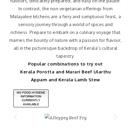
flavours, delicately prepared, and easy on the palate.
In contrast, the non-vegetarian offerings from
Malayalee kitchens are a fiery and sumptuous feast, a
sensory journey through a world of spices and
richness. Prepare to embark on a culinary voyage that
marries the bounty of nature with a passion for flavour,
all in the picturesque backdrop of Kerala’s cultural
tapestry.
Popular combinations to try out
Kerala Porotta and Marari Beef Ularthu
Appam and Kerala Lamb Stew