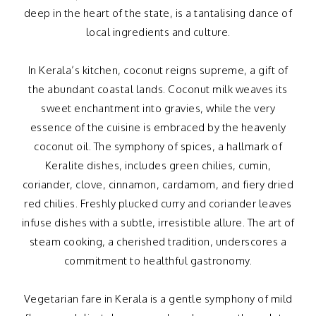
deep in the heart of the state, is a tantalising dance of
local ingredients and culture.
In Kerala’s kitchen, coconut reigns supreme, a gift of
the abundant coastal lands. Coconut milk weaves its
sweet enchantment into gravies, while the very
essence of the cuisine is embraced by the heavenly
coconut oil. The symphony of spices, a hallmark of
Keralite dishes, includes green chilies, cumin,
coriander, clove, cinnamon, cardamom, and fiery dried
red chilies. Freshly plucked curry and coriander leaves
infuse dishes with a subtle, irresistible allure. The art of
steam cooking, a cherished tradition, underscores a
commitment to healthful gastronomy.
Vegetarian fare in Kerala is a gentle symphony of mild