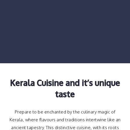
Kerala Cuisine and it’s unique
taste
Prepare to be enchanted by the culinary magic of
Kerala, where flavours and traditions intertwine like an
ancient tapestry. This distinctive cuisine, with its roots