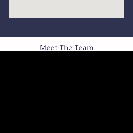
Meet The Team
JO JO PRATHAS