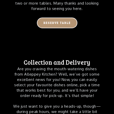
two or more tables. Many thanks and looking
forward to seeing you here.
RESERVE TABLE
Collection and Delivery
Are you craving the mouth-watering dishes
from Alleppey Kitchen? Well, we’ve got some
excellent news for you! Now, you can easily
select your favourite dishes online, pick a time
that works best for you, and we’ll have your
order ready for pick-up. It’s that simple!
We just want to give you a heads-up, though—
during peak hours, we might take a little bit